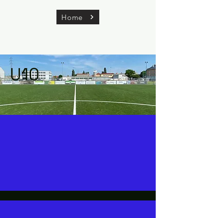
Home
U10